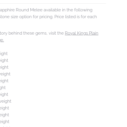
apphire Round Melee available in the following
tone size option for pricing. Price listed is for each
tory behind these gems, visit the
Royal Kings Plain
e.
ight
eight
eight
weight
eight
ght
eight
weight
eight
eight
eight