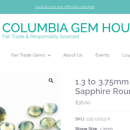
Vault Access has officially unlocked.
Fair Trade Gems
About Us
Events
Loy
1.3 to 3.75m
Sapphire Rou
Regular
$36.00
Price
SKU:
035-01013-K
Stone Size:
1.3mm