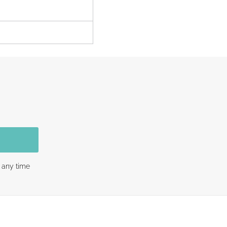
 any time