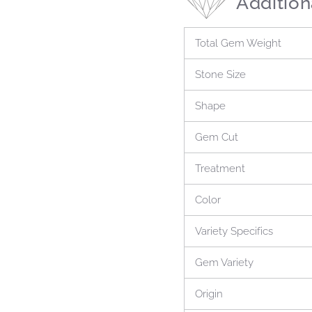
Addition
Total Gem Weight
Stone Size
Shape
Gem Cut
Treatment
Color
Variety Specifics
Gem Variety
Origin