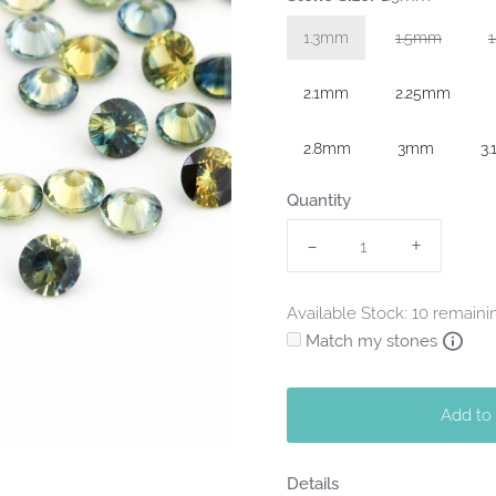
1.3mm
1.5mm
Variant sol
2.1mm
2.25mm
2.8mm
3mm
3
Quantity
-
+
Available Stock: 10 remaini
Match my stones
Add to
Details