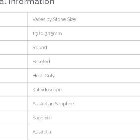
al Information
Varies by Stone Size
1.3 to 3.75mm
Round
Faceted
Heat-Only
Kaleidoscope
Australian Sapphire
Sapphire
Australia