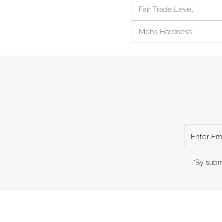
Fair Trade Level
Mohs Hardness
Enter
Email
Address
*By subm