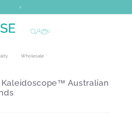
0
alty
Wholesale
m Kaleidoscope™ Australian
nds