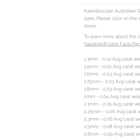
Kaleidoscope Australian S
sizes. Please click on the s
stone.
To learn more about the s
Sapphire
®
Gem Facts Pag
1.3mm - 0.01 Avg carat we
1.5mm - 0.02 Avg carat w
1.6mm - 0.03 Avg carat w
1.75mm - 0.03 Avg carat 
1.8mm - 0.03 Avg carat w
2mm - 0.04 Avg carat wei
2.1mm - 0.05 Avg carat w
2.25mm - 0.06 Avg carat 
2.3mm - 0.06 Avg carat w
2.5mm - 0.08 Avg carat w
2.6mm - 0.09 Avg carat w