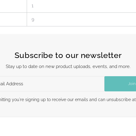
1
9
Subscribe to our newsletter
Stay up to date on new product uploads, events, and more.
Join
itting you're signing up to receive our emails and can unsubscribe at