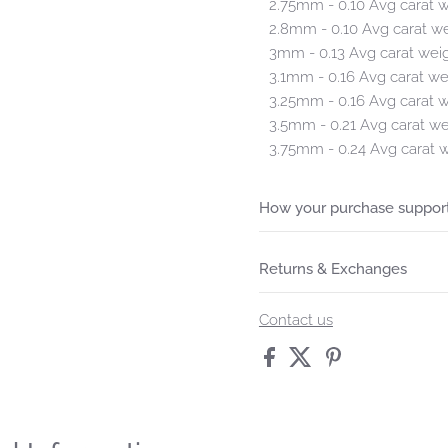
2.75mm - 0.10 Avg carat 
2.8mm - 0.10 Avg carat w
3mm - 0.13 Avg carat wei
3.1mm - 0.16 Avg carat we
3.25mm - 0.16 Avg carat 
3.5mm - 0.21 Avg carat we
3.75mm - 0.24 Avg carat 
How your purchase support
Returns & Exchanges
Contact us