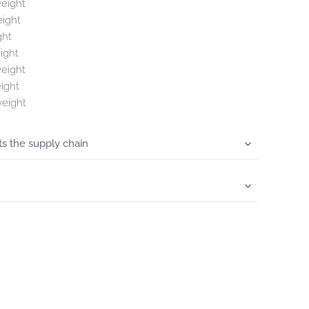
weight
eight
ght
ight
weight
ight
weight
s the supply chain