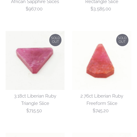
African Sapphire Slices
Rectangle Slice
$967.00
Regular
$3,585.00
Regular
Price
Price
SOLD
SOLD
OUT
OUT
3.18ct Liberian Ruby
2.76ct Liberian Ruby
Triangle Slice
Freeform Slice
$715.50
Regular
$745.20
Regular
Price
Price