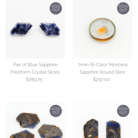
SOLD
SOLD
OUT
OUT
Pair of Blue Sapphire
7mm Bi-Color Montana
Freeform Crystal Slices
Sapphire Round Slice
$789.75
Regular
$297.00
Regular
Price
Price
SOLD
SOLD
OUT
OUT