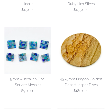
Hearts
Ruby Hex Slices
$45.00
Regular
$435.00
Regular
Price
Price
9mm Australian Opal
45.75mm Oregon Golden
Square Mosaics
Desert Jasper Discs
$90.00
Regular
$180.00
Regular
Price
Price