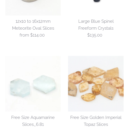
12x10 to 16x12mm
Large Blue Spinel
Meteorite Oval Slices
Freeform Crystals
from $114.00
Regular
$135.00
Regular
Price
Price
Free Size Aquamarine
Free Size Golden Imperial
Slices_6.81
Topaz Slices