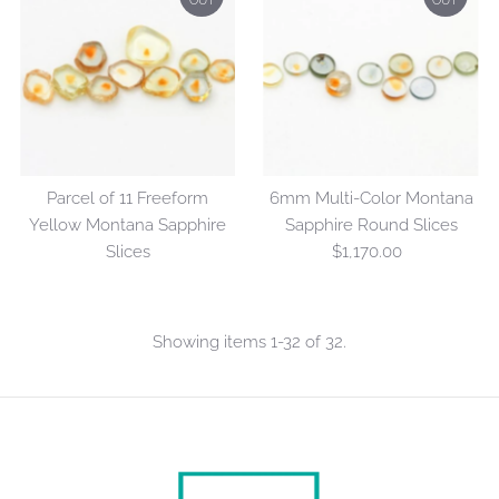
OUT
OUT
Parcel of 11 Freeform
6mm Multi-Color Montana
Yellow Montana Sapphire
Sapphire Round Slices
Slices
$1,170.00
Regular
Price
Showing items 1-32 of 32.