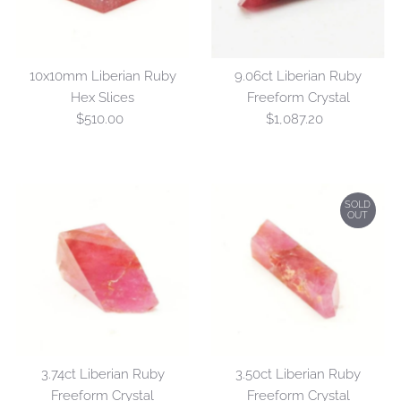
10x10mm Liberian Ruby
9.06ct Liberian Ruby
Hex Slices
Freeform Crystal
$510.00
Regular
$1,087.20
Regular
Price
Price
SOLD
OUT
3.74ct Liberian Ruby
3.50ct Liberian Ruby
Freeform Crystal
Freeform Crystal