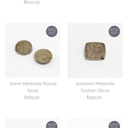
$600.00
Regular
Price
SOLD
SOLD
OUT
OUT
10mm Meteorite Round
10x10mm Meteorite
Slices
Cushion Slices
$169.50
Regular
$195.00
Regular
Price
Price
SOLD
SOLD