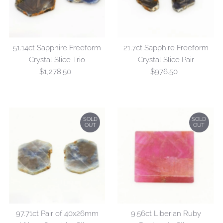
51.14ct Sapphire Freeform
21.7ct Sapphire Freeform
Crystal Slice Trio
Crystal Slice Pair
$1,278.50
Regular
$976.50
Regular
Price
Price
SOLD
SOLD
OUT
OUT
97.71ct Pair of 40x26mm
9.56ct Liberian Ruby