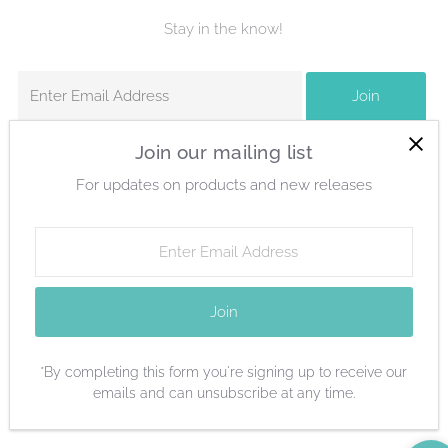
Stay in the know!
Enter
Join
Email
Address
Join our mailing list
For updates on products and new releases
Currency
United States (USD $)
Enter
Email
Address
Join
*By completing this form you're signing up to receive our
emails and can unsubscribe at any time.
Copyright © 2026
Columbia Gem House
.