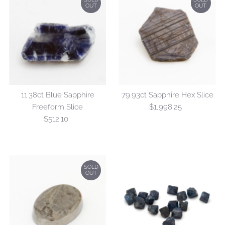
OUT
OUT
11.38ct Blue Sapphire
79.93ct Sapphire Hex Slice
Freeform Slice
$1,998.25
Regular
$512.10
Regular
Price
Price
SOLD
OUT