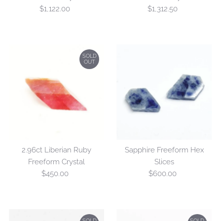
$1,122.00
Regular
$1,312.50
Regular
Price
Price
SOLD
OUT
2.96ct Liberian Ruby
Sapphire Freeform Hex
Freeform Crystal
Slices
$450.00
Regular
$600.00
Regular
Price
Price
SOLD
SOLD