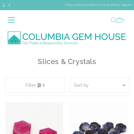
Only a small portion of our inventory is currently online.
Skip to content
0
Slices & Crystals
Sort
Filter
by
Featured
Most relevant
Best selling
Alphabetically, A-Z