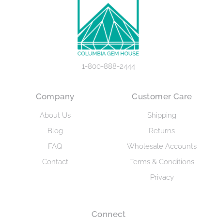
1-800-888-2444
Company
Customer Care
About Us
Shipping
Blog
Returns
FAQ
Wholesale Accounts
Contact
Terms & Conditions
Privacy
Connect