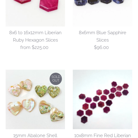
Alphabetically, Z-A
Price, low to high
Price, high to low
8x6 to 16x12mm Liberian
8x6mm Blue Sapphire
Date, old to new
Ruby Hexagon Slices
Slices
Date, new to old
from $225.00
Regular
$96.00
Regular
Price
Price
SOLD
OUT
15mm Abalone Shell
10x8mm Fine Red Liberian