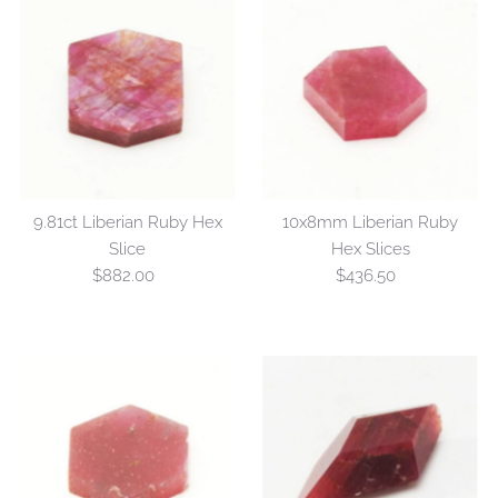
9.81ct Liberian Ruby Hex
10x8mm Liberian Ruby
Slice
Hex Slices
$882.00
Regular
$436.50
Regular
Price
Price