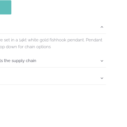
 set in a 14kt white gold fishhook pendant. Pendant
rop down for chain options
s the supply chain