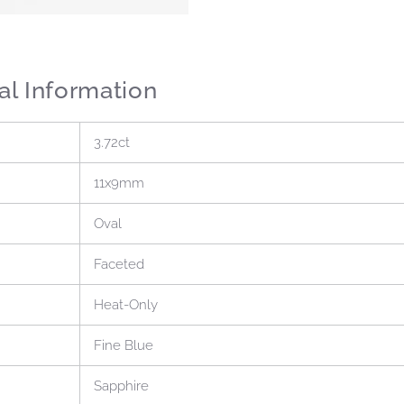
al Information
3.72ct
11x9mm
Oval
Faceted
Heat-Only
Fine Blue
Sapphire