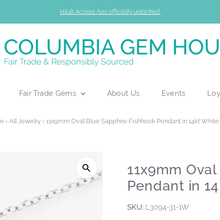
Vault Access has officially unlocked.
Fair Trade Gems
About Us
Events
Loy
e
›
All Jewelry
›
11x9mm Oval Blue Sapphire Fishhook Pendant in 14kt White
11x9mm Oval 
Pendant in 14
SKU:
L3094-31-1W