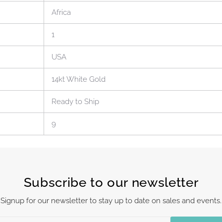
Africa
1
USA
14kt White Gold
Ready to Ship
9
Subscribe to our newsletter
Signup for our newsletter to stay up to date on sales and events.