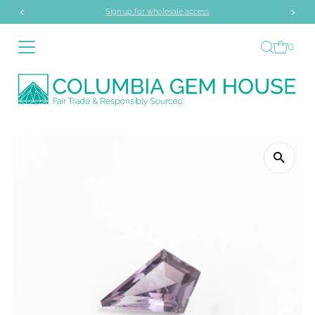
Sign up for wholesale access
Skip to content
0