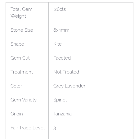
Total Gem
.26cts
Weight
Stone Size
6x4mm
Shape
Kite
Gem Cut
Faceted
Treatment
Not Treated
Color
Grey Lavender
Gem Variety
Spinel
Origin
Tanzania
Fair Trade Level
3