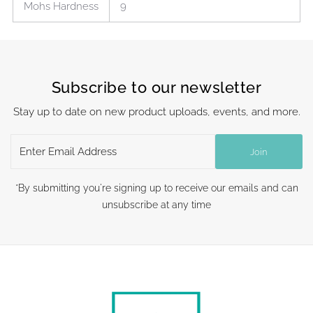
Mohs Hardness
9
Subscribe to our newsletter
Stay up to date on new product uploads, events, and more.
Enter
Join
Email
Address
*By submitting you're signing up to receive our emails and can
unsubscribe at any time