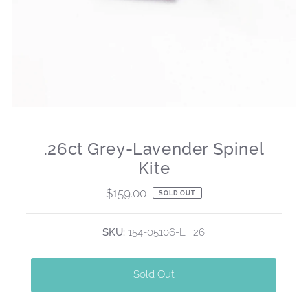
.26ct Grey-Lavender Spinel
Kite
$159.00
Regular
SOLD OUT
Price
SKU:
154-05106-L_.26
Sold Out