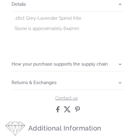
Details
.26ct Grey-Lavender Spinel Kite
Stone is approximately 6x4mm
How your purchase supports the supply chain
Returns & Exchanges
Contact us
Additional Information