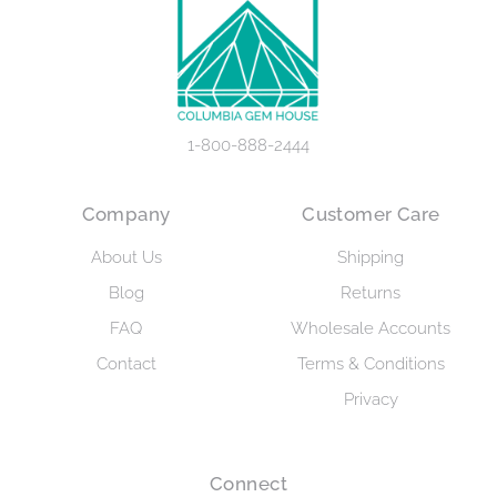
1-800-888-2444
Company
Customer Care
About Us
Shipping
Blog
Returns
FAQ
Wholesale Accounts
Contact
Terms & Conditions
Privacy
Connect