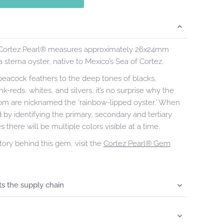
 Cortez Pearl® measures approximately 26x24mm
 sterna oyster, native to Mexico’s Sea of Cortez.
peacock feathers to the deep tones of blacks,
k-reds, whites, and silvers, it’s no surprise why the
rom are nicknamed the ‘rainbow-lipped oyster.’ When
d by identifying the primary, secondary and tertiary
 there will be multiple colors visible at a time.
tory behind this gem, visit the
Cortez Pearl® Gem
s the supply chain