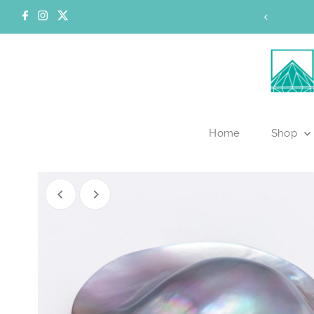
Skip to content
 for wholesale access
Home
Shop