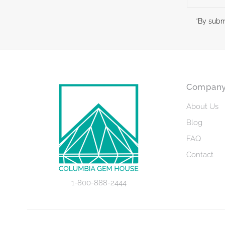
Address
*By subm
Compan
About Us
Blog
FAQ
Contact
1-800-888-2444