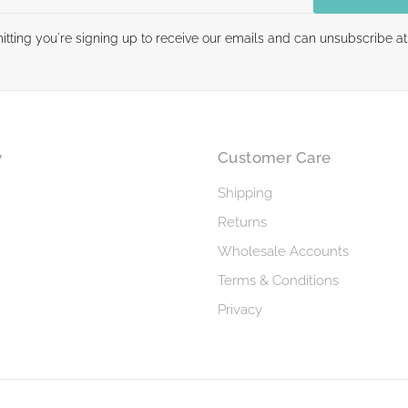
itting you're signing up to receive our emails and can unsubscribe at
y
Customer Care
Shipping
Returns
Wholesale Accounts
Terms & Conditions
Privacy