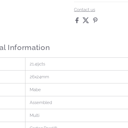
Contact us
al Information
21.49cts
26x24mm
Mabe
Assembled
Multi