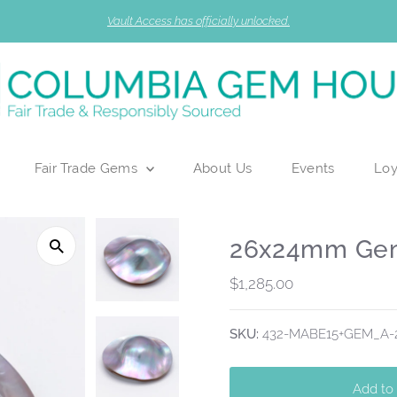
Vault Access has officially unlocked.
Fair Trade Gems
About Us
Events
Loy
26x24mm Gem
Regular
$1,285.00
Price
SKU:
432-MABE15+GEM_A-2
Add to