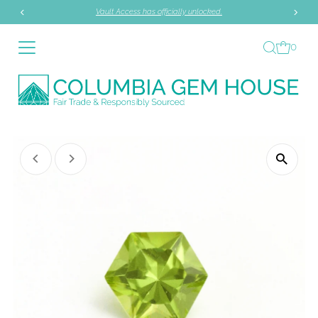
Vault Access has officially unlocked.
Skip to content
0