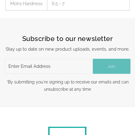
Mohs Hardness
6.5 - 7
Subscribe to our newsletter
Stay up to date on new product uploads, events, and more.
Enter
Join
Email
Address
*By submitting you're signing up to receive our emails and can
unsubscribe at any time