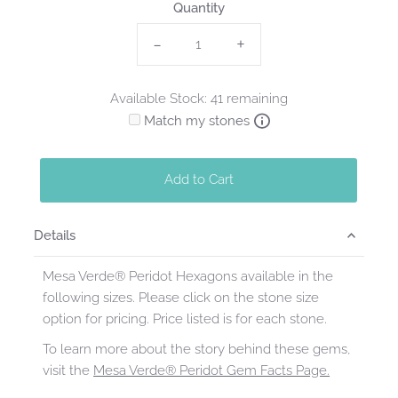
Quantity
-
+
Available Stock: 41 remaining
Match my stones
Add to Cart
Details
Mesa Verde® Peridot Hexagons available in the
following sizes. Please click on the stone size
option for pricing. Price listed is for each stone.
To learn more about the story behind these gems,
visit the
Mesa Verde® Peridot Gem Facts Page.