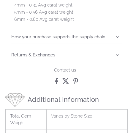
4mm - 0.31 Avg carat weight
5mm - 0.56 Avg carat weight
6mm - 0.80 Avg carat weight
How your purchase supports the supply chain
Returns & Exchanges
Contact us
Additional Information
Total Gem
Varies by Stone Size
Weight