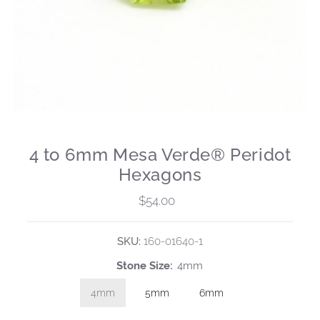
4 to 6mm Mesa Verde® Peridot
Hexagons
$54.00
Regular
Price
SKU:
160-01640-1
Stone Size:
4mm
4mm
5mm
6mm