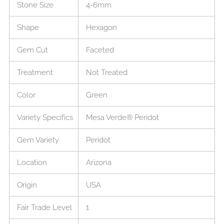
Stone Size
4-6mm
Shape
Hexagon
Gem Cut
Faceted
Treatment
Not Treated
Color
Green
Variety Specifics
Mesa Verde® Peridot
Gem Variety
Peridot
Location
Arizona
Origin
USA
Fair Trade Level
1