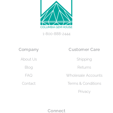
1-800-888-2444
Company
Customer Care
About Us
Shipping
Blog
Returns
FAQ
Wholesale Accounts
Contact
Terms & Conditions
Privacy
Connect