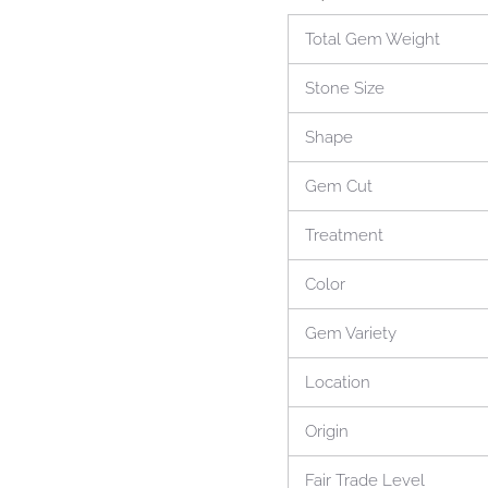
Total Gem Weight
Stone Size
Shape
Gem Cut
Treatment
Color
Gem Variety
Location
Origin
Fair Trade Level