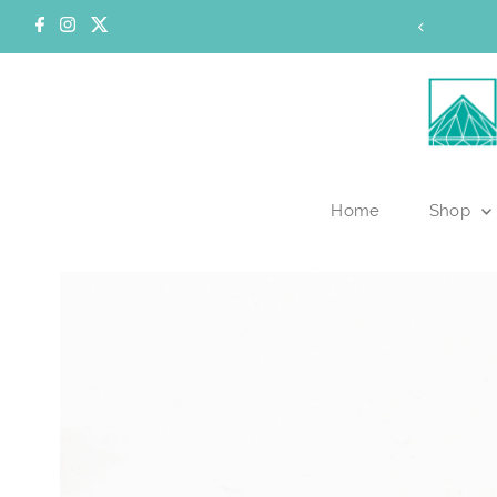
Skip to content
of our inventory is currently online.
Home
Shop