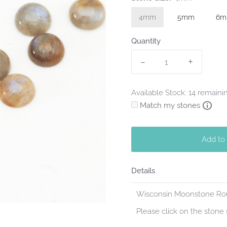
4mm
5mm
6
Quantity
-
+
Available Stock: 14 remaini
Match my stones
Add to
Details
Wisconsin Moonstone Roun
Please click on the stone s