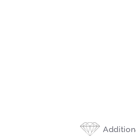
Addition