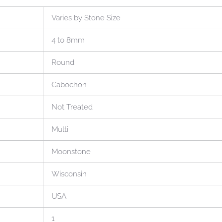
Varies by Stone Size
4 to 8mm
Round
Cabochon
Not Treated
Multi
Moonstone
Wisconsin
USA
1