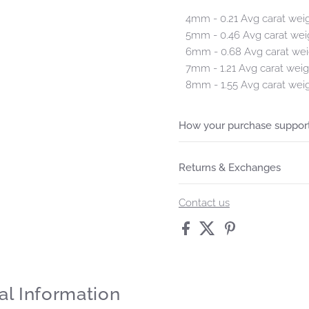
4mm - 0.21 Avg carat wei
5mm - 0.46 Avg carat wei
6mm - 0.68 Avg carat wei
7mm - 1.21 Avg carat weig
8mm - 1.55 Avg carat wei
How your purchase support
Returns & Exchanges
Contact us
al Information