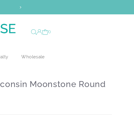
Vault Access has officiall
0
alty
Wholesale
sconsin Moonstone Round