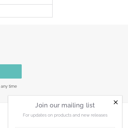
 any time
Join our mailing list
For updates on products and new releases
Connect