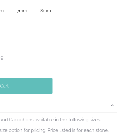
mm
7mm
8mm
ng
 Cart
d Cabochons available in the following sizes.
ize option for pricing. Price listed is for each stone.