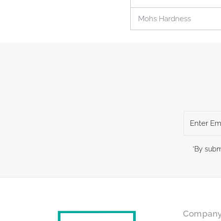
Mohs Hardness
Enter
Email
Address
*By subm
Compan