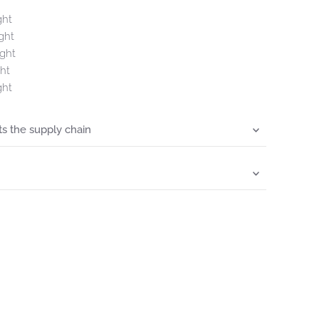
ght
ght
ght
ht
ght
s the supply chain