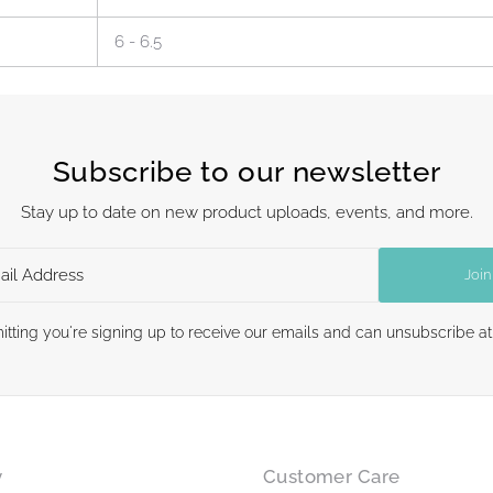
6 - 6.5
Subscribe to our newsletter
Stay up to date on new product uploads, events, and more.
Join
itting you're signing up to receive our emails and can unsubscribe at
y
Customer Care