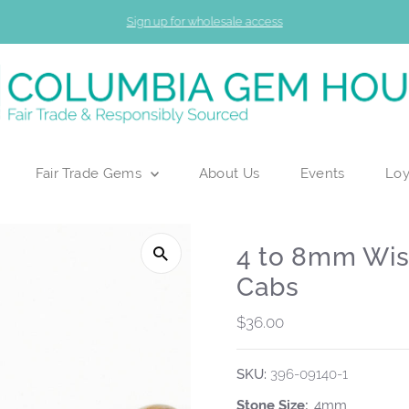
Sign up for wholesale access
Fair Trade Gems
About Us
Events
Loy
4 to 8mm Wi
Cabs
Regular
$36.00
Price
SKU:
396-09140-1
Stone Size:
4mm