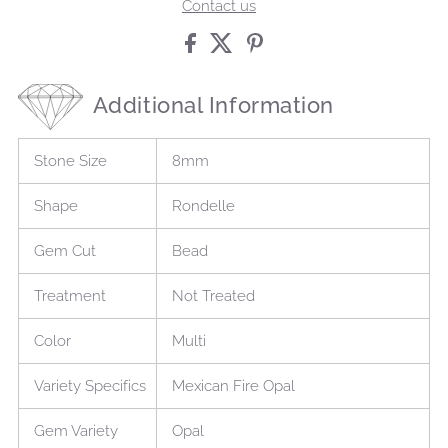
Contact us
Additional Information
Stone Size
8mm
Shape
Rondelle
Gem Cut
Bead
Treatment
Not Treated
Color
Multi
Variety Specifics
Mexican Fire Opal
Gem Variety
Opal