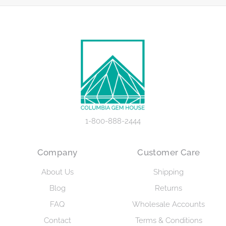
1-800-888-2444
Company
Customer Care
About Us
Shipping
Blog
Returns
FAQ
Wholesale Accounts
Contact
Terms & Conditions