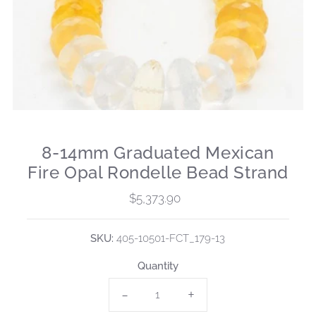
8-14mm Graduated Mexican
Fire Opal Rondelle Bead Strand
$5,373.90
Regular
Price
SKU:
405-10501-FCT_179-13
Quantity
-
+