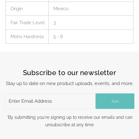
Origin
Mexico
Fair Trade Level
3
Mohs Hardness
5 - 6
Subscribe to our newsletter
Stay up to date on new product uploads, events, and more.
Enter
Join
Email
Address
*By submitting you're signing up to receive our emails and can
unsubscribe at any time