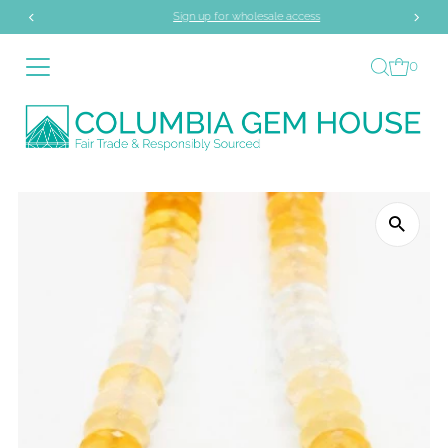
Sign up for wholesale access
Skip to content
0