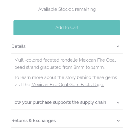
Available Stock: 1 remaining
Add to Cart
Details
Multi-colored faceted rondelle Mexican Fire Opal
bead strand graduated from 8mm to 14mm.
To learn more about the story behind these gems,
visit the
Mexican Fire Opal Gem Facts Page.
How your purchase supports the supply chain
Returns & Exchanges