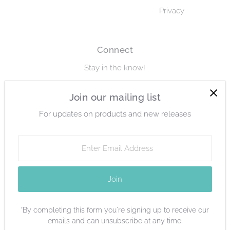
Privacy
Connect
Stay in the know!
Enter
Join our mailing list
Join
Email
For updates on products and new releases
Address
Enter
Email
Currency
Address
United States (USD $)
Join
*By completing this form you're signing up to receive our
emails and can unsubscribe at any time.